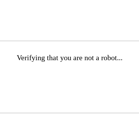
Verifying that you are not a robot...