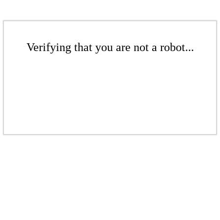
Verifying that you are not a robot...