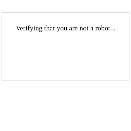
Verifying that you are not a robot...