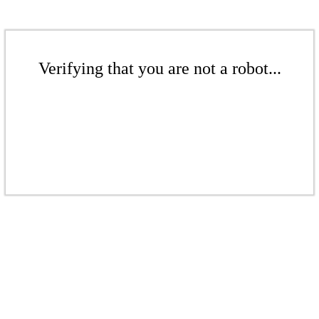
Verifying that you are not a robot...