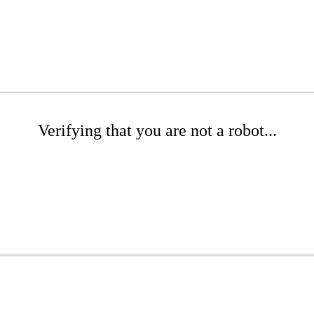
Verifying that you are not a robot...