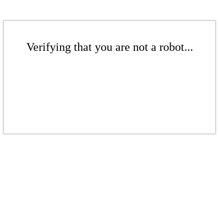
Verifying that you are not a robot...