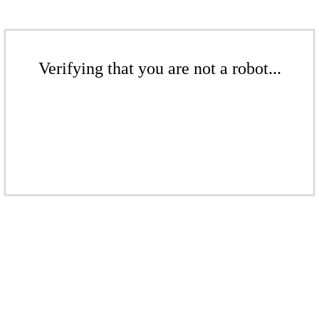
Verifying that you are not a robot...