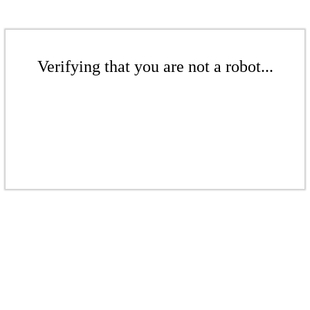
Verifying that you are not a robot...