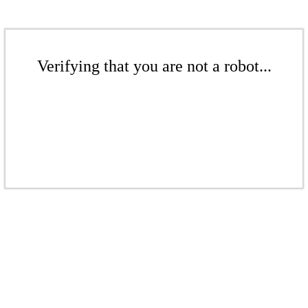
Verifying that you are not a robot...