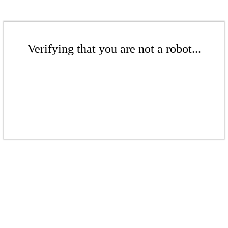
Verifying that you are not a robot...