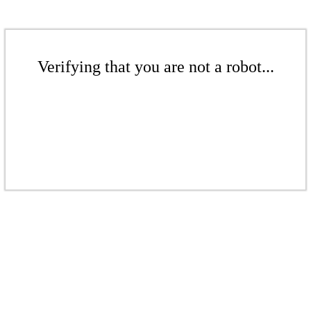
Verifying that you are not a robot...