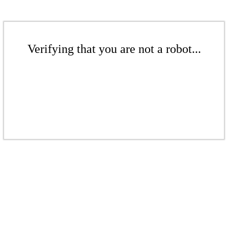
Verifying that you are not a robot...