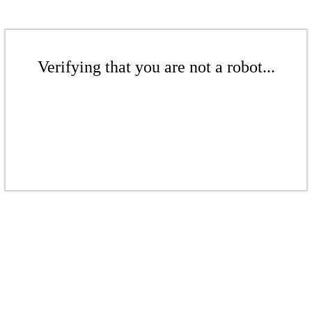
Verifying that you are not a robot...