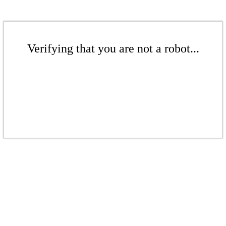
Verifying that you are not a robot...