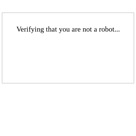
Verifying that you are not a robot...