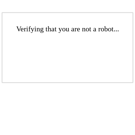
Verifying that you are not a robot...