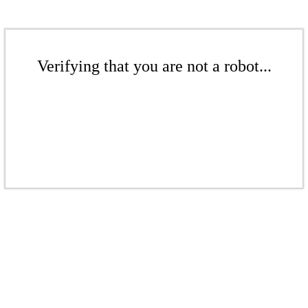
Verifying that you are not a robot...