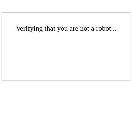
Verifying that you are not a robot...