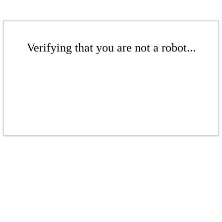
Verifying that you are not a robot...