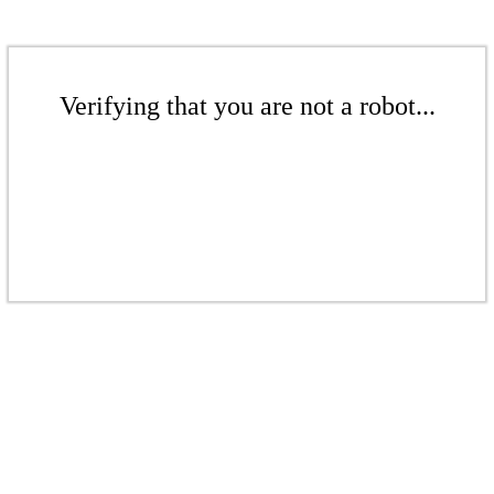
Verifying that you are not a robot...