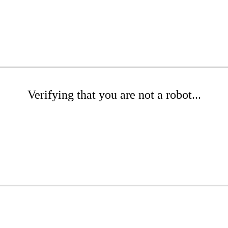
Verifying that you are not a robot...