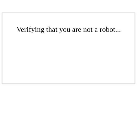
Verifying that you are not a robot...