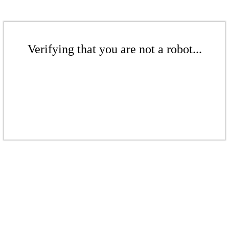
Verifying that you are not a robot...