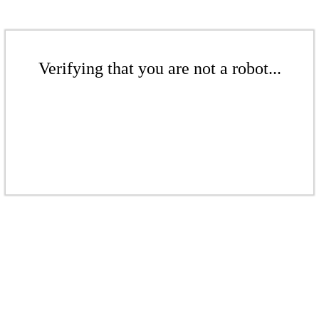
Verifying that you are not a robot...