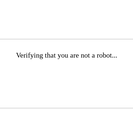
Verifying that you are not a robot...