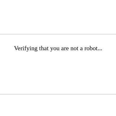
Verifying that you are not a robot...