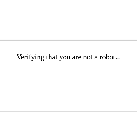
Verifying that you are not a robot...