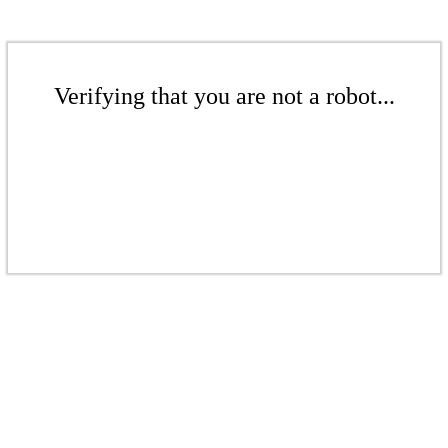
Verifying that you are not a robot...