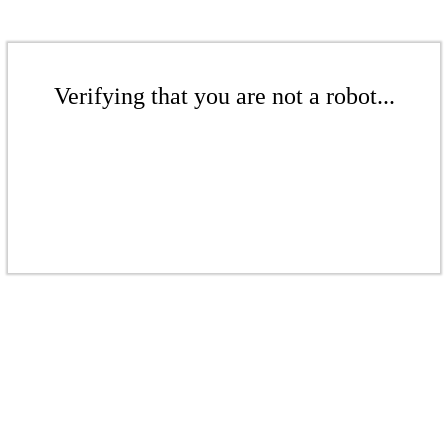
Verifying that you are not a robot...