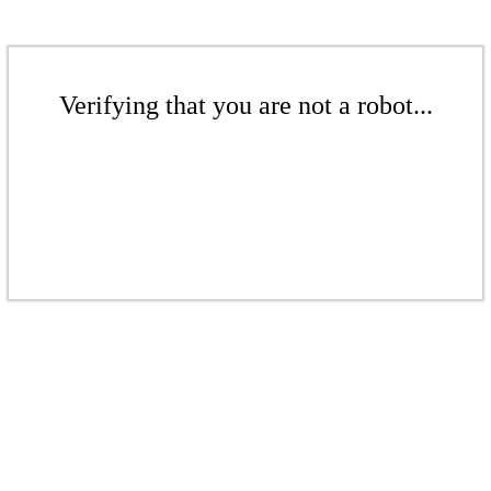
Verifying that you are not a robot...