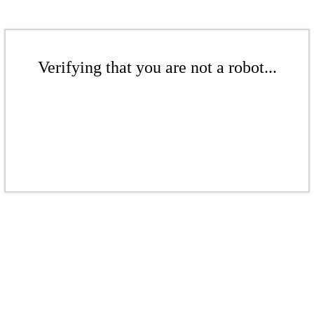
Verifying that you are not a robot...