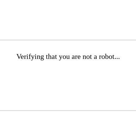
Verifying that you are not a robot...