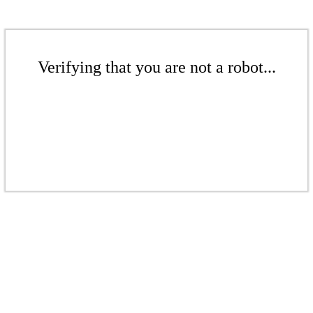
Verifying that you are not a robot...