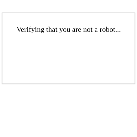
Verifying that you are not a robot...