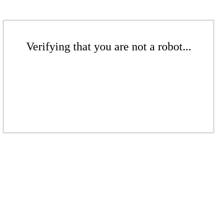
Verifying that you are not a robot...