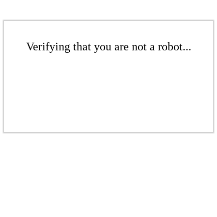
Verifying that you are not a robot...