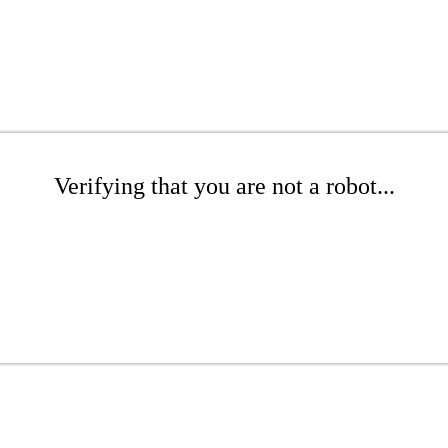
Verifying that you are not a robot...