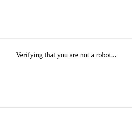
Verifying that you are not a robot...