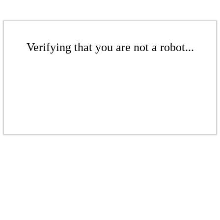
Verifying that you are not a robot...