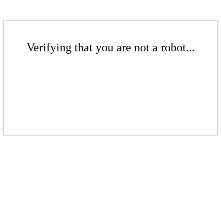
Verifying that you are not a robot...