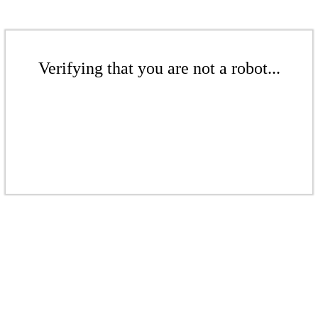
Verifying that you are not a robot...