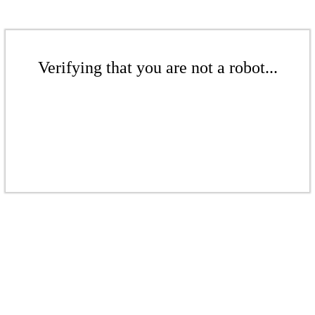
Verifying that you are not a robot...