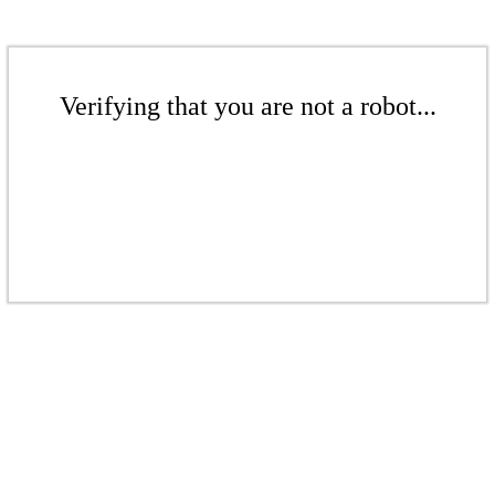
Verifying that you are not a robot...