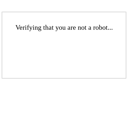
Verifying that you are not a robot...