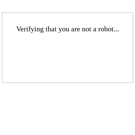
Verifying that you are not a robot...