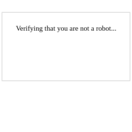
Verifying that you are not a robot...