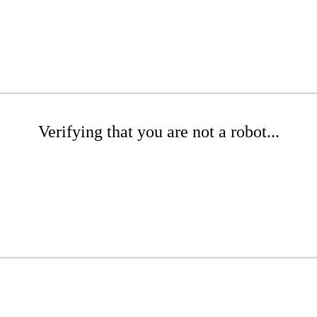
Verifying that you are not a robot...