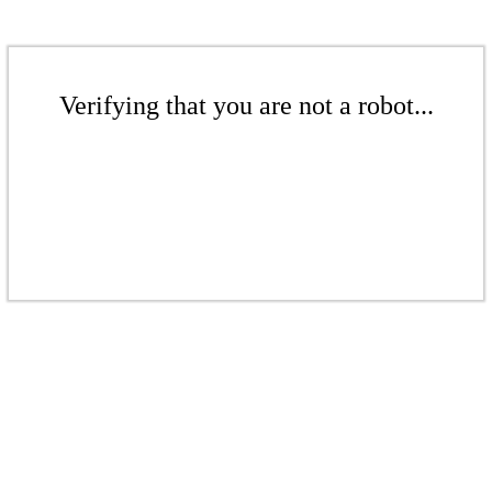
Verifying that you are not a robot...