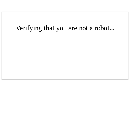
Verifying that you are not a robot...