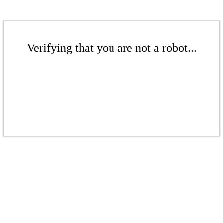
Verifying that you are not a robot...